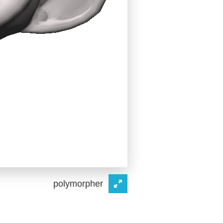
polymorpher